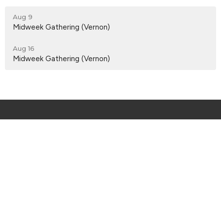
Aug 9
Midweek Gathering (Vernon)
Aug 16
Midweek Gathering (Vernon)
Menu
About
Events
Services
I'm New
Connect