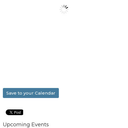
Save to your Calendar
Upcoming Events