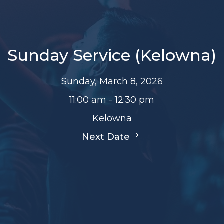
Sunday Service (Kelowna)
Sunday, March 8, 2026
11:00 am - 12:30 pm
Kelowna
Next Date