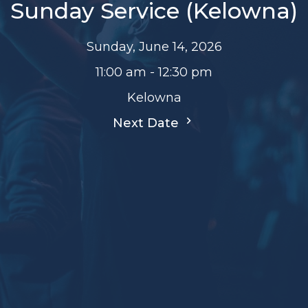
Sunday Service (Kelowna)
Sunday, June 14, 2026
11:00 am - 12:30 pm
Kelowna
Next Date