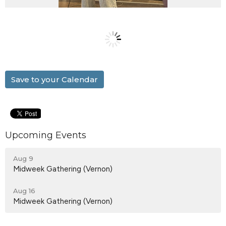
Save to your Calendar
Upcoming Events
Aug 9
Midweek Gathering (Vernon)
Aug 16
Midweek Gathering (Vernon)