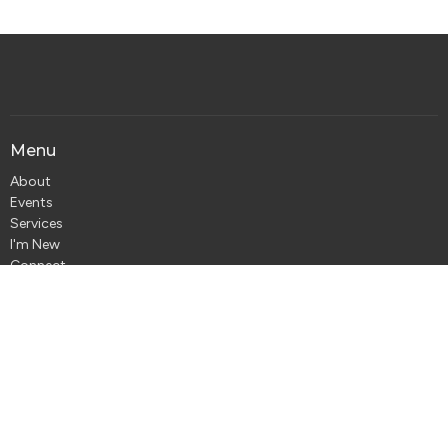
Menu
About
Events
Services
I'm New
Connect
Jesus
Give
About
About Us
Our Team
Our Beliefs