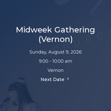
Midweek Gathering
(Vernon)
Sunday, August 9, 2026
9:00 - 10:00 am
Vernon
Next Date