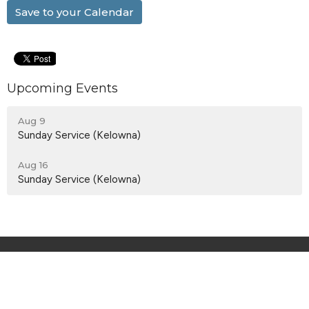
Save to your Calendar
Upcoming Events
Aug 9
Sunday Service (Kelowna)
Aug 16
Sunday Service (Kelowna)